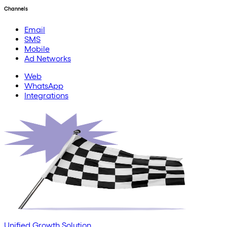
Channels
Email
SMS
Mobile
Ad Networks
Web
WhatsApp
Integrations
Unified Growth Solution