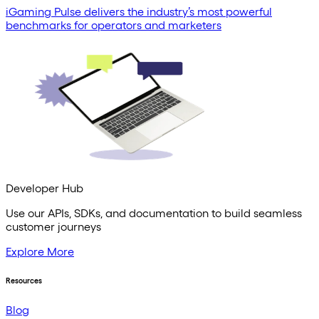
iGaming Pulse delivers the industry’s most powerful
benchmarks for operators and marketers
Developer Hub
Use our APIs, SDKs, and documentation to build seamless
customer journeys
Explore More
Resources
Blog