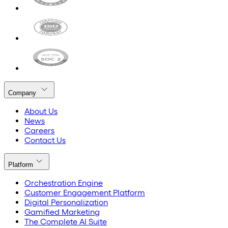
Company
About Us
News
Careers
Contact Us
Platform
Orchestration Engine
Customer Engagement Platform
Digital Personalization
Gamified Marketing
The Complete AI Suite