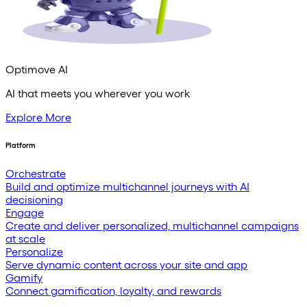
Optimove AI
AI that meets you wherever you work
Explore More
Platform
Orchestrate
Build and optimize multichannel journeys with AI
decisioning
Engage
Create and deliver personalized, multichannel campaigns
at scale
Personalize
Serve dynamic content across your site and app
Gamify
Connect gamification, loyalty, and rewards