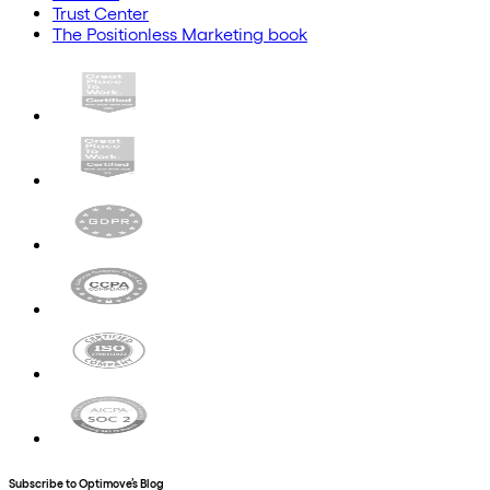
Trust Center
The Positionless Marketing book
Subscribe to Optimove’s Blog