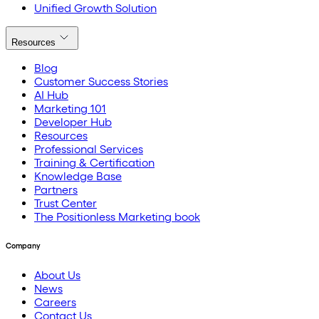
Unified Growth Solution
Resources
Blog
Customer Success Stories
AI Hub
Marketing 101
Developer Hub
Resources
Professional Services
Training & Certification
Knowledge Base
Partners
Trust Center
The Positionless Marketing book
Company
About Us
News
Careers
Contact Us