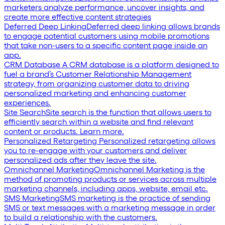
marketers analyze performance, uncover insights, and
create more effective content strategies
Deferred Deep Linking
Deferred deep linking allows brands
to engage potential customers using mobile promotions
that take non-users to a specific content page inside an
app.
CRM Database
A CRM database is a platform designed to
fuel a brand’s Customer Relationship Management
strategy, from organizing customer data to driving
personalized marketing and enhancing customer
experiences.
Site Search
Site search is the function that allows users to
efficiently search within a website and find relevant
content or products. Learn more.
Personalized Retargeting
Personalized retargeting allows
you to re-engage with your customers and deliver
personalized ads after they leave the site.
Omnichannel Marketing
Omnichannel Marketing is the
method of promoting products or services across multiple
marketing channels, including apps, website, email etc.
SMS Marketing
SMS marketing is the practice of sending
SMS or text messages with a marketing message in order
to build a relationship with the customers.