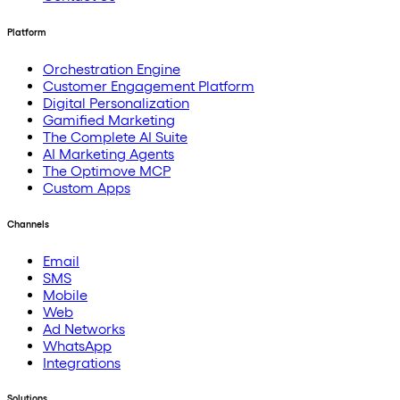
Platform
Orchestration Engine
Customer Engagement Platform
Digital Personalization
Gamified Marketing
The Complete AI Suite
AI Marketing Agents
The Optimove MCP
Custom Apps
Channels
Email
SMS
Mobile
Web
Ad Networks
WhatsApp
Integrations
Solutions