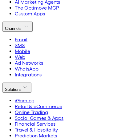
AI Marketing Agents
The Optimove MCP
Custom Apps
Channels
Email
SMS
Mobile
Web
Ad Networks
WhatsApp
Integrations
Solutions
iGaming
Retail & eCommerce
Online Trading
Social Games & Apps
Financial Services
Travel & Hospitality
Prediction Markets