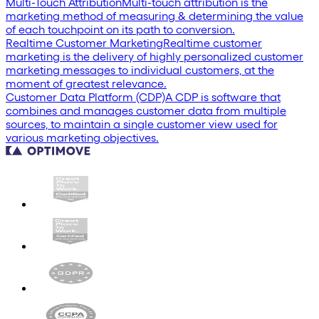
Multi-Touch Attribution
Multi-touch attribution is the
marketing method of measuring & determining the value
of each touchpoint on its path to conversion.
Realtime Customer Marketing
Realtime customer
marketing is the delivery of highly personalized customer
marketing messages to individual customers, at the
moment of greatest relevance.
Customer Data Platform (CDP)
A CDP is software that
combines and manages customer data from multiple
sources, to maintain a single customer view used for
various marketing objectives.