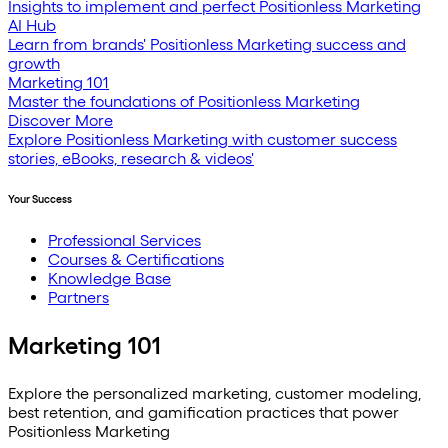
Insights to implement and perfect Positionless Marketing
AI Hub
Learn from brands' Positionless Marketing success and
growth
Marketing 101
Master the foundations of Positionless Marketing
Discover More
Explore Positionless Marketing with customer success
stories, eBooks, research & videos'
Your Success
Professional Services
Courses & Certifications
Knowledge Base
Partners
Marketing 101
Explore the personalized marketing, customer modeling,
best retention, and gamification practices that power
Positionless Marketing