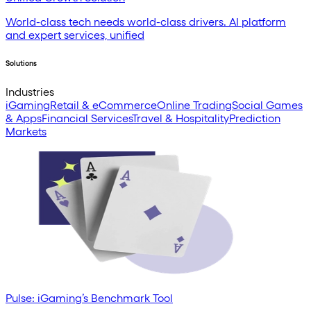
World-class tech needs world-class drivers. AI platform
and expert services, unified
Solutions
Industries
iGaming
Retail & eCommerce
Online Trading
Social Games
& Apps
Financial Services
Travel & Hospitality
Prediction
Markets
Pulse: iGaming’s Benchmark Tool