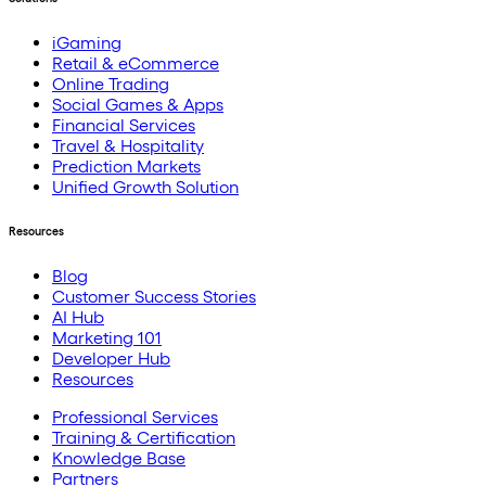
iGaming
Retail & eCommerce
Online Trading
Social Games & Apps
Financial Services
Travel & Hospitality
Prediction Markets
Unified Growth Solution
Resources
Blog
Customer Success Stories
AI Hub
Marketing 101
Developer Hub
Resources
Professional Services
Training & Certification
Knowledge Base
Partners