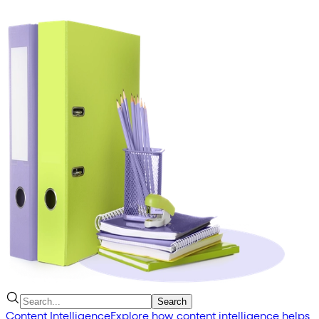
Search
Content Intelligence
Explore how content intelligence helps