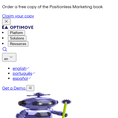
Order a free copy of the Positionless Marketing book
Claim your copy
Platform
Solutions
Resources
en
english
português
español
Get a Demo