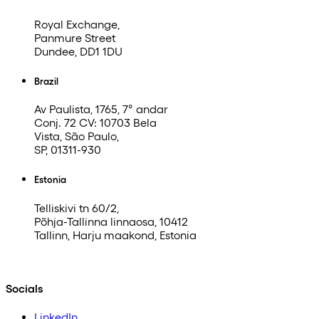
Royal Exchange,
Panmure Street
Dundee, DD1 1DU
Brazil
Av Paulista, 1765, 7° andar
Conj. 72 CV: 10703 Bela
Vista, São Paulo,
SP, 01311-930
Estonia
Telliskivi tn 60/2,
Põhja-Tallinna linnaosa, 10412
Tallinn, Harju maakond, Estonia
Socials
LinkedIn