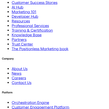
Customer Success Stories
AI Hub
Marketing 101
Developer Hub
Resources
Professional Services
Training & Certification
Knowledge Base
Partners
Trust Center
The Positionless Marketing book
Company
About Us
News
Careers
Contact Us
Platform
Orchestration Engine
Customer Engagement Platform