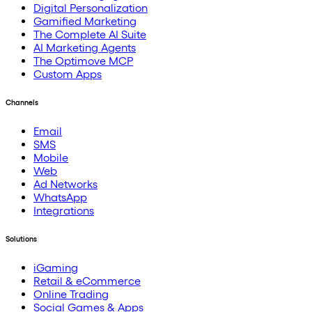
Digital Personalization
Gamified Marketing
The Complete AI Suite
AI Marketing Agents
The Optimove MCP
Custom Apps
Channels
Email
SMS
Mobile
Web
Ad Networks
WhatsApp
Integrations
Solutions
iGaming
Retail & eCommerce
Online Trading
Social Games & Apps