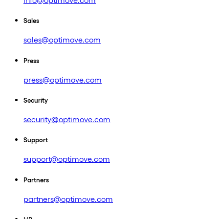
info@optimove.com
Sales
sales@optimove.com
Press
press@optimove.com
Security
security@optimove.com
Support
support@optimove.com
Partners
partners@optimove.com