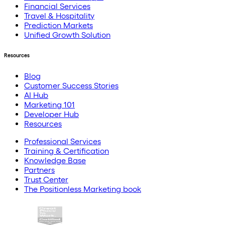
Financial Services
Travel & Hospitality
Prediction Markets
Unified Growth Solution
Resources
Blog
Customer Success Stories
AI Hub
Marketing 101
Developer Hub
Resources
Professional Services
Training & Certification
Knowledge Base
Partners
Trust Center
The Positionless Marketing book