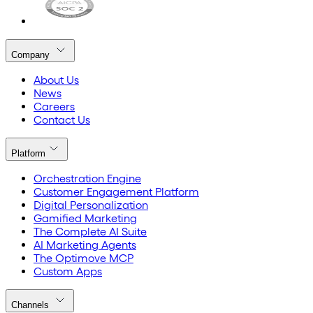
Company
About Us
News
Careers
Contact Us
Platform
Orchestration Engine
Customer Engagement Platform
Digital Personalization
Gamified Marketing
The Complete AI Suite
AI Marketing Agents
The Optimove MCP
Custom Apps
Channels