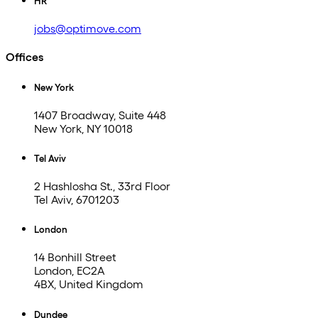
HR
jobs@optimove.com
Offices
New York
1407 Broadway, Suite 448
New York, NY 10018
Tel Aviv
2 Hashlosha St., 33rd Floor
Tel Aviv, 6701203
London
14 Bonhill Street
London, EC2A
4BX, United Kingdom
Dundee