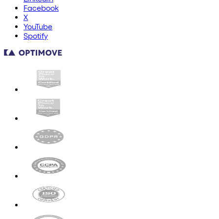
Facebook
X
YouTube
Spotify