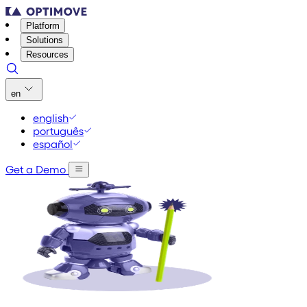
Platform
Solutions
Resources
en
english
português
español
Get a Demo