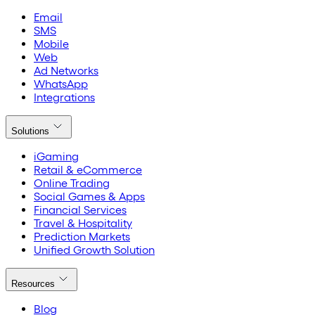
Email
SMS
Mobile
Web
Ad Networks
WhatsApp
Integrations
Solutions
iGaming
Retail & eCommerce
Online Trading
Social Games & Apps
Financial Services
Travel & Hospitality
Prediction Markets
Unified Growth Solution
Resources
Blog