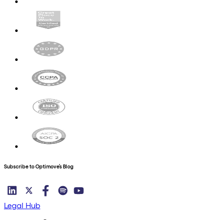
Subscribe to Optimove’s Blog
Legal Hub