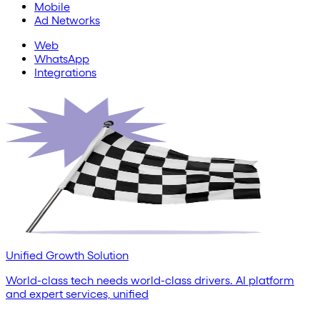
Mobile
Ad Networks
Web
WhatsApp
Integrations
Unified Growth Solution
World-class tech needs world-class drivers. AI platform
and expert services, unified