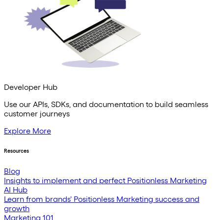
Developer Hub
Use our APIs, SDKs, and documentation to build seamless
customer journeys
Explore More
Resources
Blog
Insights to implement and perfect Positionless Marketing
AI Hub
Learn from brands' Positionless Marketing success and
growth
Marketing 101