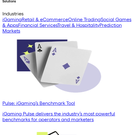
Solutions
Industries
iGaming
Retail & eCommerce
Online Trading
Social Games
& Apps
Financial Services
Travel & Hospitality
Prediction
Markets
Pulse: iGaming’s Benchmark Tool
iGaming Pulse delivers the industry’s most powerful
benchmarks for operators and marketers