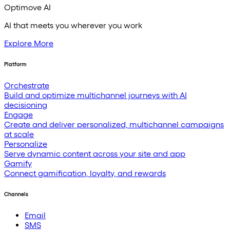
Optimove AI
AI that meets you wherever you work
Explore More
Platform
Orchestrate
Build and optimize multichannel journeys with AI
decisioning
Engage
Create and deliver personalized, multichannel campaigns
at scale
Personalize
Serve dynamic content across your site and app
Gamify
Connect gamification, loyalty, and rewards
Channels
Email
SMS