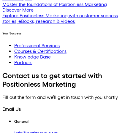
Master the foundations of Positionless Marketing
Discover More
Explore Positionless Marketing with customer success
stories, eBooks, research & videos'
Your Success
Professional Services
Courses & Certifications
Knowledge Base
Partners
Contact us to get started with
Positionless Marketing
Fill out the form and we’ll get in touch with you shortly
Email Us
General