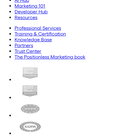
AI Hub
Marketing 101
Developer Hub
Resources
Professional Services
Training & Certification
Knowledge Base
Partners
Trust Center
The Positionless Marketing book