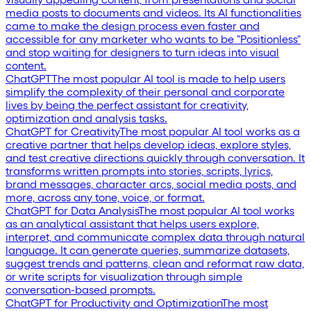
media posts to documents and videos. Its AI functionalities
came to make the design process even faster and
accessible for any marketer who wants to be "Positionless"
and stop waiting for designers to turn ideas into visual
content.
ChatGPT
The most popular AI tool is made to help users
simplify the complexity of their personal and corporate
lives by being the perfect assistant for creativity,
optimization and analysis tasks.
ChatGPT for Creativity
The most popular AI tool works as a
creative partner that helps develop ideas, explore styles,
and test creative directions quickly through conversation. It
transforms written prompts into stories, scripts, lyrics,
brand messages, character arcs, social media posts, and
more, across any tone, voice, or format.
ChatGPT for Data Analysis
The most popular AI tool works
as an analytical assistant that helps users explore,
interpret, and communicate complex data through natural
language. It can generate queries, summarize datasets,
suggest trends and patterns, clean and reformat raw data,
or write scripts for visualization through simple
conversation-based prompts.
ChatGPT for Productivity and Optimization
The most