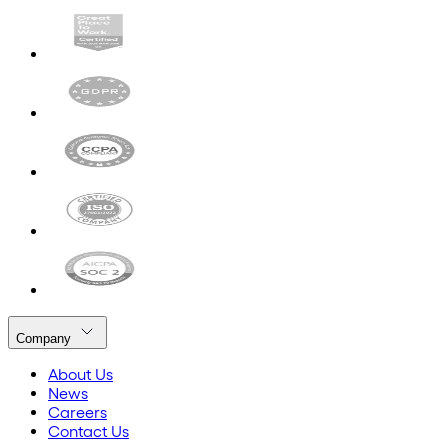
Company
About Us
News
Careers
Contact Us