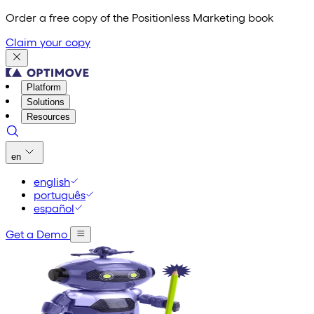
Order a free copy of the Positionless Marketing book
Claim your copy
Platform
Solutions
Resources
en
english
português
español
Get a Demo