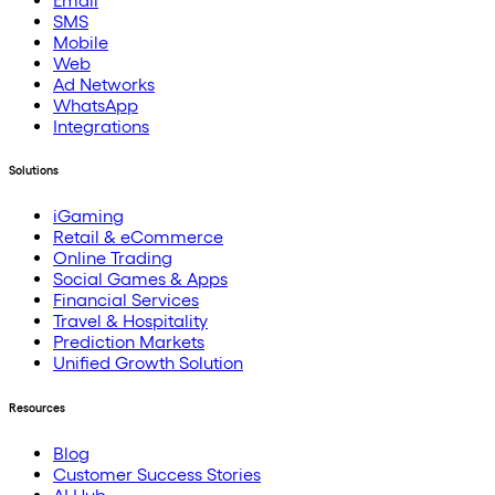
Email
SMS
Mobile
Web
Ad Networks
WhatsApp
Integrations
Solutions
iGaming
Retail & eCommerce
Online Trading
Social Games & Apps
Financial Services
Travel & Hospitality
Prediction Markets
Unified Growth Solution
Resources
Blog
Customer Success Stories