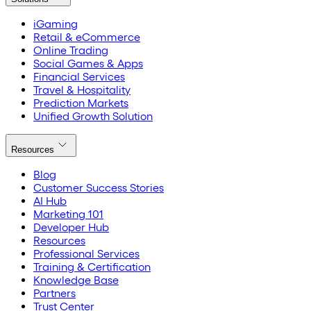
iGaming
Retail & eCommerce
Online Trading
Social Games & Apps
Financial Services
Travel & Hospitality
Prediction Markets
Unified Growth Solution
Resources
Blog
Customer Success Stories
AI Hub
Marketing 101
Developer Hub
Resources
Professional Services
Training & Certification
Knowledge Base
Partners
Trust Center