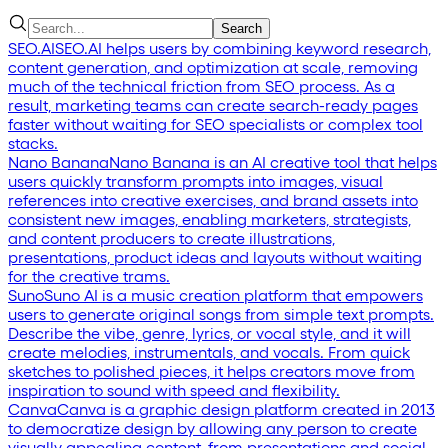
Search
SEO.AI
SEO.AI helps users by combining keyword research,
content generation, and optimization at scale, removing
much of the technical friction from SEO process. As a
result, marketing teams can create search-ready pages
faster without waiting for SEO specialists or complex tool
stacks.
Nano Banana
Nano Banana is an AI creative tool that helps
users quickly transform prompts into images, visual
references into creative exercises, and brand assets into
consistent new images, enabling marketers, strategists,
and content producers to create illustrations,
presentations, product ideas and layouts without waiting
for the creative trams.
Suno
Suno AI is a music creation platform that empowers
users to generate original songs from simple text prompts.
Describe the vibe, genre, lyrics, or vocal style, and it will
create melodies, instrumentals, and vocals. From quick
sketches to polished pieces, it helps creators move from
inspiration to sound with speed and flexibility.
Canva
Canva is a graphic design platform created in 2013
to democratize design by allowing any person to create
visually appealing content, from presentations and social