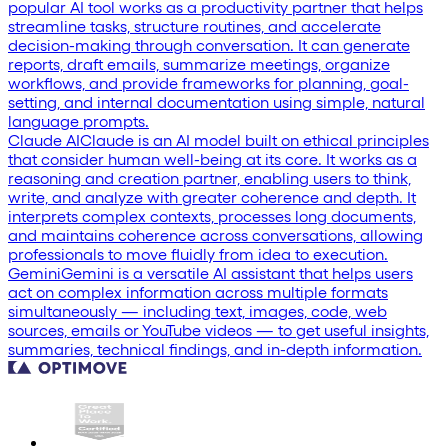
popular AI tool works as a productivity partner that helps
streamline tasks, structure routines, and accelerate
decision-making through conversation. It can generate
reports, draft emails, summarize meetings, organize
workflows, and provide frameworks for planning, goal-
setting, and internal documentation using simple, natural
language prompts.
Claude AI
Claude is an AI model built on ethical principles
that consider human well-being at its core. It works as a
reasoning and creation partner, enabling users to think,
write, and analyze with greater coherence and depth. It
interprets complex contexts, processes long documents,
and maintains coherence across conversations, allowing
professionals to move fluidly from idea to execution.
Gemini
Gemini is a versatile AI assistant that helps users
act on complex information across multiple formats
simultaneously — including text, images, code, web
sources, emails or YouTube videos — to get useful insights,
summaries, technical findings, and in-depth information.