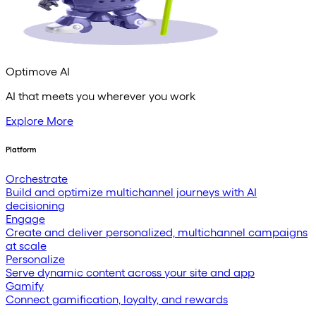
Optimove AI
AI that meets you wherever you work
Explore More
Platform
Orchestrate
Build and optimize multichannel journeys with AI
decisioning
Engage
Create and deliver personalized, multichannel campaigns
at scale
Personalize
Serve dynamic content across your site and app
Gamify
Connect gamification, loyalty, and rewards