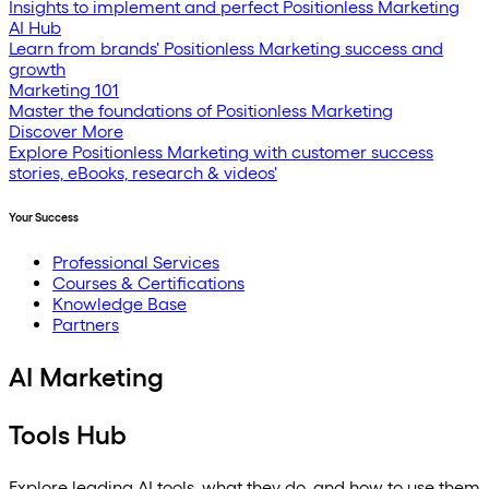
Insights to implement and perfect Positionless Marketing
AI Hub
Learn from brands' Positionless Marketing success and
growth
Marketing 101
Master the foundations of Positionless Marketing
Discover More
Explore Positionless Marketing with customer success
stories, eBooks, research & videos'
Your Success
Professional Services
Courses & Certifications
Knowledge Base
Partners
AI Marketing
Tools Hub
Explore leading AI tools, what they do, and how to use them