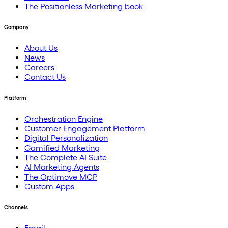
The Positionless Marketing book
Company
About Us
News
Careers
Contact Us
Platform
Orchestration Engine
Customer Engagement Platform
Digital Personalization
Gamified Marketing
The Complete AI Suite
AI Marketing Agents
The Optimove MCP
Custom Apps
Channels