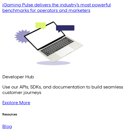
iGaming Pulse delivers the industry’s most powerful
benchmarks for operators and marketers
Developer Hub
Use our APIs, SDKs, and documentation to build seamless
customer journeys
Explore More
Resources
Blog