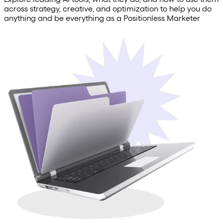
across strategy, creative, and optimization to help you do
anything and be everything as a Positionless Marketer