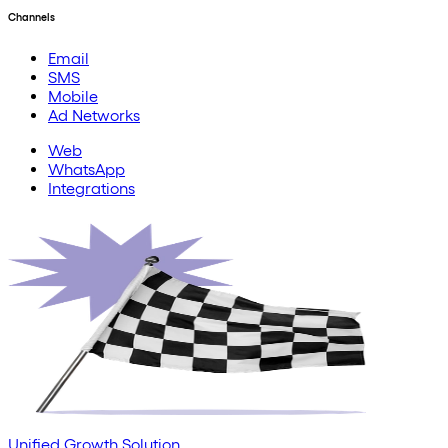
Channels
Email
SMS
Mobile
Ad Networks
Web
WhatsApp
Integrations
Unified Growth Solution