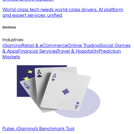
World-class tech needs world-class drivers. AI platform
and expert services, unified
Solutions
Industries
iGaming
Retail & eCommerce
Online Trading
Social Games
& Apps
Financial Services
Travel & Hospitality
Prediction
Markets
Pulse: iGaming’s Benchmark Tool