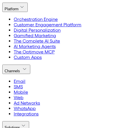
Platform
Orchestration Engine
Customer Engagement Platform
Digital Personalization
Gamified Marketing
The Complete AI Suite
AI Marketing Agents
The Optimove MCP
Custom Apps
Channels
Email
SMS
Mobile
Web
Ad Networks
WhatsApp
Integrations
Solutions