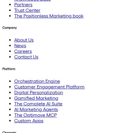
Partners
Trust Center
The Positionless Marketing book
Company
About Us
News
Careers
Contact Us
Platform
Orchestration Engine
Customer Engagement Platform
Digital Personalization
Gamified Marketing
The Complete AI Suite
AI Marketing Agents
The Optimove MCP
Custom Apps
Channels