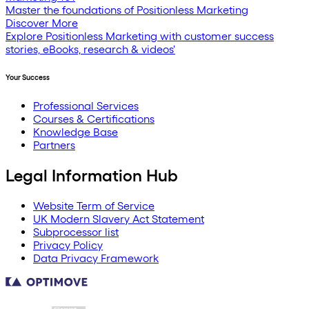
Master the foundations of Positionless Marketing
Discover More
Explore Positionless Marketing with customer success
stories, eBooks, research & videos'
Your Success
Professional Services
Courses & Certifications
Knowledge Base
Partners
Legal Information Hub
Website Term of Service
UK Modern Slavery Act Statement
Subprocessor list
Privacy Policy
Data Privacy Framework