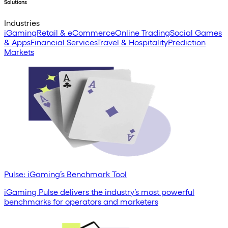
Solutions
Industries
iGaming
Retail & eCommerce
Online Trading
Social Games
& Apps
Financial Services
Travel & Hospitality
Prediction
Markets
Pulse: iGaming’s Benchmark Tool
iGaming Pulse delivers the industry’s most powerful
benchmarks for operators and marketers