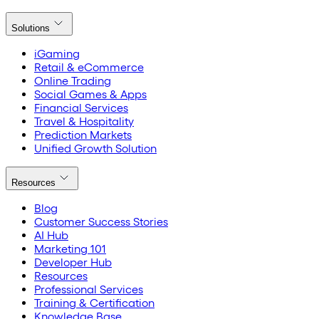
Solutions
iGaming
Retail & eCommerce
Online Trading
Social Games & Apps
Financial Services
Travel & Hospitality
Prediction Markets
Unified Growth Solution
Resources
Blog
Customer Success Stories
AI Hub
Marketing 101
Developer Hub
Resources
Professional Services
Training & Certification
Knowledge Base