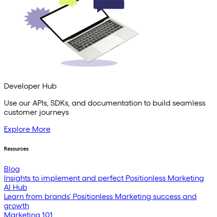
Developer Hub
Use our APIs, SDKs, and documentation to build seamless
customer journeys
Explore More
Resources
Blog
Insights to implement and perfect Positionless Marketing
AI Hub
Learn from brands' Positionless Marketing success and
growth
Marketing 101