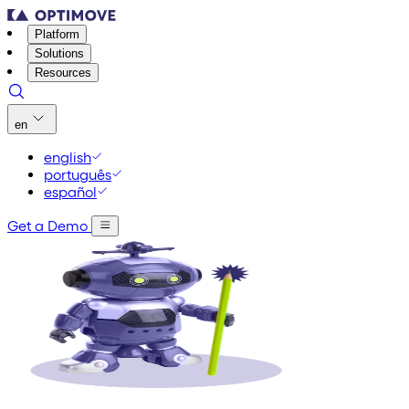
Platform
Solutions
Resources
en
english
português
español
Get a Demo