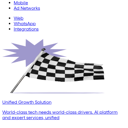
Mobile
Ad Networks
Web
WhatsApp
Integrations
Unified Growth Solution
World-class tech needs world-class drivers. AI platform
and expert services, unified