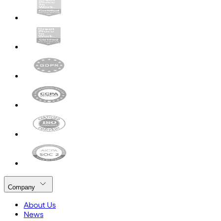
Company
About Us
News