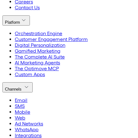
Careers
Contact Us
Platform
Orchestration Engine
Customer Engagement Platform
Digital Personalization
Gamified Marketing
The Complete AI Suite
AI Marketing Agents
The Optimove MCP
Custom Apps
Channels
Email
SMS
Mobile
Web
Ad Networks
WhatsApp
Integrations