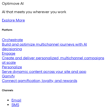
Optimove AI
AI that meets you wherever you work
Explore More
Platform
Orchestrate
Build and optimize multichannel journeys with AI
decisioning
Engage
Create and deliver personalized, multichannel campaigns
at scale
Personalize
Serve dynamic content across your site and app
Gamify
Connect gamification, loyalty, and rewards
Channels
Email
SMS