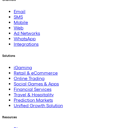
Email
SMS
Mobile
Web
Ad Networks
WhatsApp
Integrations
Solutions
iGaming
Retail & eCommerce
Online Trading
Social Games & Apps
Financial Services
Travel & Hospitality
Prediction Markets
Unified Growth Solution
Resources