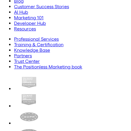
Blog
Customer Success Stories
AI Hub
Marketing 101
Developer Hub
Resources
Professional Services
Training & Certification
Knowledge Base
Partners
Trust Center
The Positionless Marketing book