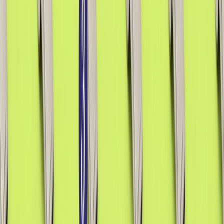
represent higher intent or more invested players.