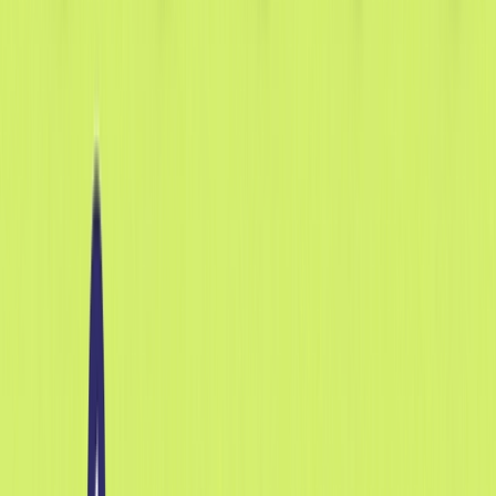
Recommendations for Sportsbooks
How understanding bettor behavior by entry round can
help sportsbooks increase retention, reactivation, and
engagement throughout the tournament
Read time 7 minutes
In this article
:
The Big Picture
Bets and Betting Volume by Round of Bettors
Analysis: Bets and Betting Volume by Round of Bettors
Betting Trends by Round of Bettors
Key Recommendations for Sportsbooks
In Summary
Summarize with AI