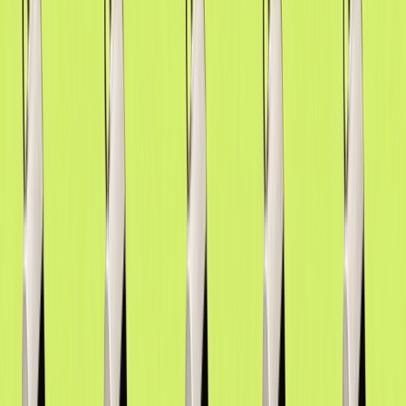
Optimove AI
AI that meets you wherever you work
Explore More
Platform
Orchestrate
Build and optimize multichannel journeys with AI
decisioning
Engage
Create and deliver personalized, multichannel campaigns
at scale
Personalize
Serve dynamic content across your site and app
Gamify
Connect gamification, loyalty, and rewards