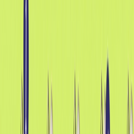
Summarize with AI
Summarize with GPT
Summarize with Perplexity
Summarize with Google AI Mode
Summarize with Grok
Exclusive Forrester Report on AI in Marketing
Download Now