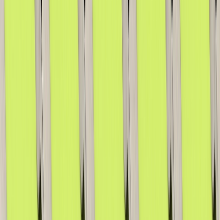
March Madness. Rather than treating all bettors the same,
this analysis allows sportsbook marketers to segment
audiences based on when they first wagered—and tailor
campaigns, offers, and messaging to extend activity
throughout the tournament. It's a blueprint for increasing
player lifetime value during one of the year’s most
important betting events.
The Big Picture
This report analyzes bettor behavior during the 2024
March Madness tournament based on when participants
first placed a wager. Rather than examining overall
betting volume per round, the analysis tracks how bettors
who engaged in a particular round — referred to here as
“Rounds of Bettors”
— continued (or did not continue)
placing bets in subsequent rounds or non-game-day
windows.
This approach helps sportsbooks identify patterns of
retention, understand where drop-offs occur, and
determine which groups of bettors are more likely to stay
active throughout the tournament.