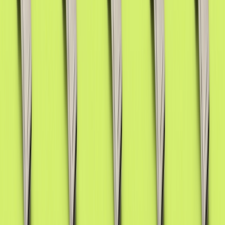
iGaming Pulse delivers the industry’s most powerful
benchmarks for operators and marketers
Developer Hub
Use our APIs, SDKs, and documentation to build seamless
customer journeys
Explore More
Resources
Blog