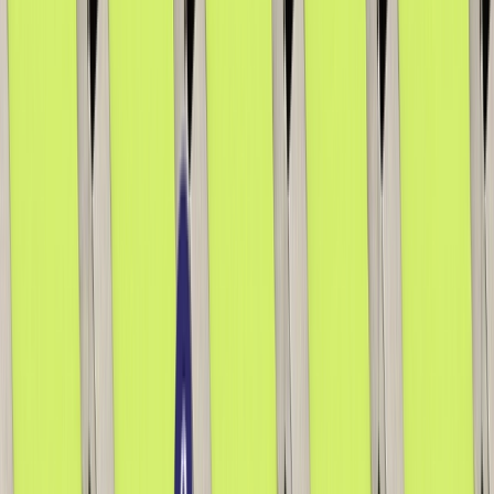
3. Bettors on Non-Game Days Between the 1st/2nd
Round and the Sweet 16
Among bettors active on
non-game days between the
1st/2nd Round and Sweet 16/Elite 8
:
52% bet on the Sweet 16/Elite 8
16% bet during the non-game days before the Final
Four
12% bet on the Final Four
15% bet on the Championship Game
Implication
: Bettors who place wagers between games
tend to remain active in later rounds. This group may