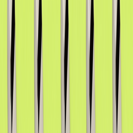
Channels
Email
SMS
Mobile
Ad Networks
Web
WhatsApp
Integrations
Unified Growth Solution