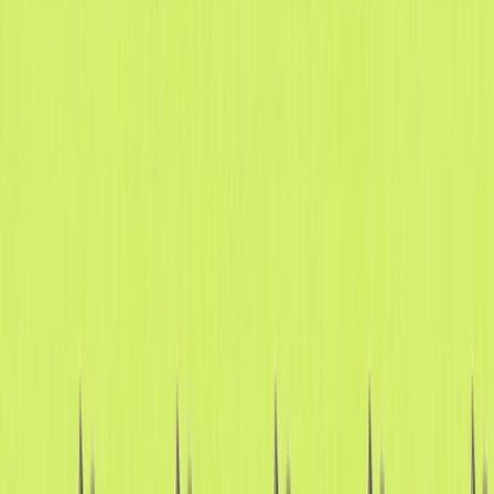
2. 1st and 2nd Round Bettors
Among bettors who placed a wager during the
1st and 2nd
Round
:
20% bet during the non-game days before the Sweet
16
35% bet on the Sweet 16/Elite 8
9% bet during the non-game days before the Final
Four
11% bet on the Final Four
13% bet on the Championship Game
Implication
: These bettors show slightly stronger