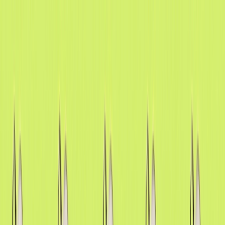
Order a free copy of the Positionless Marketing book
Claim your copy
Platform
Solutions
Resources
en
english
português
español
Get a Demo