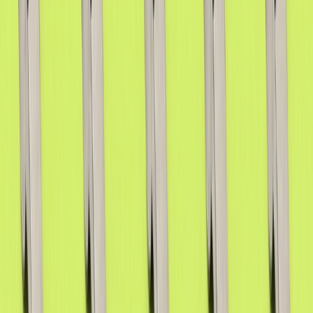
World-class tech needs world-class drivers. AI platform
and expert services, unified
Solutions
Industries
iGaming
Retail & eCommerce
Online Trading
Social Games
& Apps
Financial Services
Travel & Hospitality
Prediction
Markets
Pulse: iGaming’s Benchmark Tool