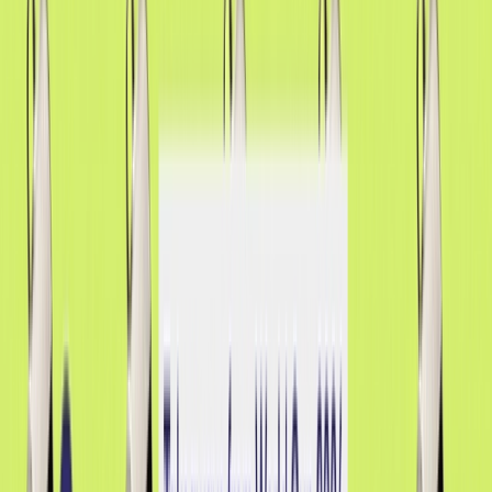
Analysis: Bets and Betting Volume by
Round of Bettors
1. Early Rounds Drive the Most Engagement
73% of bettorsparticipated in the 1st and 2nd Round,
accounting for 52% of all bets**—**making this the
clear peak in both participation and volume.
The Sweet 16/Elite 8 round also performed strongly,
with 63% of bettors contributing
25% of total bets
.
Insight
: The early-to-mid tournament phase is the sweet
spot for both breadth (number of bettors) and depth
(betting volume). It’s where excitement, bracket
participation, and team loyalty are all still high.
2. Drop-Off on Non-Game Days and in Later
Rounds
On non-game days, only 4-6% of bets were placed,
despite 21–26% of bettors still being active. This