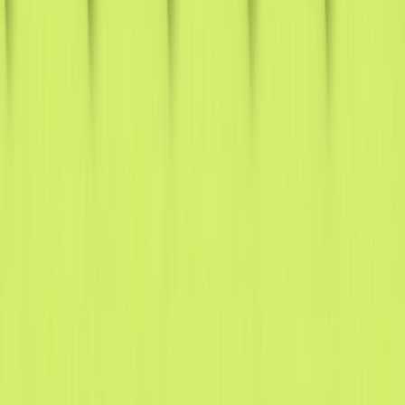
4. Sweet 16/Elite 8 Bettors
Among bettors who placed a wager during the
Sweet
16/Elite 8
:
17% bet during the non-game days before the Final
Four
13% bet on the Final Four
14% bet on the Championship Game
Implication
: Even bettors active in the middle-to-late stage
of the tournament do not automatically continue through
to the final games without re-engagement.