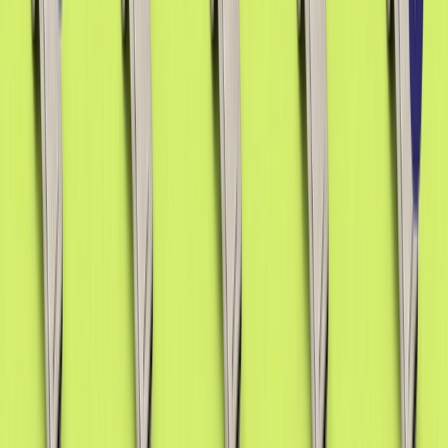
68% also bet during the 1st and 2nd Round
19% bet during the non-game days between the
1st/2nd Round and the Sweet 16
33% bet on the Sweet 16/Elite 8
12% bet during the non-game days before the Final
Four
12% bet on the Final Four
15% bet on the Championship Game
Implication
: Bettors who begin early in the tournament
show a high initial engagement but drop off steeply in later
rounds. This group may be driven by early excitement or
emotional connection to teams.