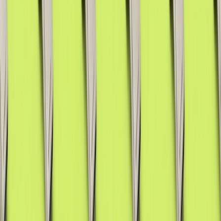
Bets and Betting Volume by Round of
Bettors
The chart below shows the percent of bettors who
wagered by round. In this chart
The First Four included 4% of the total wagers made
by 20% of the bettors
The 1st and 2nd Round included 52% of the total
wagers made by 73% of the bettors
Non-game days between the 1st/2nd Round and the
Sweet 16 included 6% of the total wagers made by
26% of the bettors
The Sweet 16/Elite 8 included 25% of the total wagers
made by 63% of the bettors
The Non-game Days before the Final Four included
4% of the total wagers made by 21% of the bettors
During the Final Four 4% of the total wagers made by
27% of the bettors
The Championship Game included 5% of the total
wagers made by 32% of the bettors