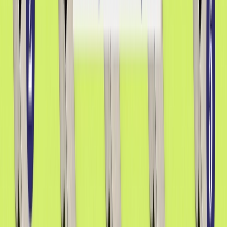
reactivation campaigns, or “last shot” offers.
Implications for Sportsbooks
Prioritize acquisition and promotional spend early
—
especially for the First Four through the Sweet 16/Elite
8—when players are most active and bet volume is
highest.
Use
non-game days
to deliver retention content,
educational materials, or lighter engagement (e.g.,
bracket challenges, bonus drops).
For later rounds, consider
reactivation campaigns
or
special offers tailored to bettors whose teams are still
in play or who have decreased activity.
Recognize that
bettor engagement does not equal
bet volume
—a large active base doesn’t always
translate to proportional wagering.
Betting Trends by Round of Bettors
1. First Four Bettors
Among bettors who placed a wager during the
First Four
: