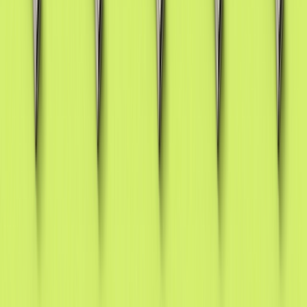
Insights to implement and perfect Positionless Marketing
AI Hub
Learn from brands' Positionless Marketing success and
growth
Marketing 101
Master the foundations of Positionless Marketing
Discover More
Explore Positionless Marketing with customer success
stories, eBooks, research & videos'
Your Success
Professional Services
Courses & Certifications
Knowledge Base
Partners
iGaming
Customer Segmentation
Digital Personalization
March Madness Betting Behavior:
Trends, Implications, and