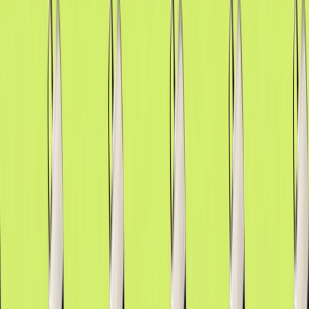
continuation than First Four bettors but still show
diminishing engagement as the tournament progresses.