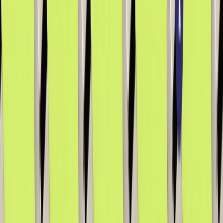
Understanding bettor behavior by entry round gives
marketers a powerful lens into retention patterns, drop-off
points, and high-intent engagement windows during