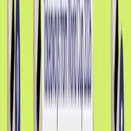
suggests lower activity per person and fewer
opportunities to bet.
The Final Four and Championship Game each drew
only 4–5% of total bets, even though 27–32% of bettors
engaged.
Insight
: Engagement declines late in the tournament—not
necessarily because bettors disappear, but because they
place fewer bets per person. This may be due to:
Fewer games being played
Elimination of favorite teams
Less compelling odds or outcomes
Higher perceived risk
3. Bettor Retention vs. Volume
The number of bettors in the Championship Game (32%)
was higher than in the Final Four (27%), but the bet volume
remained low (5%), suggesting casual or smaller-value
bets.
Insight
: Some players return for the final moment, but don’t
wager heavily. This might be an opportunity for targeted