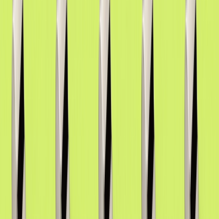
5. Bettors on Non-Game Days Between the Sweet
16/Elite 8 and the Final Four
Among bettors active during
non-game days before the
Final Four
:
22% bet on the Final Four
27% bet on the Championship Game
Implication
: This small group shows relatively high
conversion to final-stage betting. Non-game-day activity
continues to be a strong indicator of long-term
engagement.