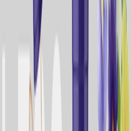
Optimove Insights is the analytical and research arm of
Optimove, the #1 CRM Marketing Solution for iGaming and
Sports Betting. For iGaming operators,
Optimove Insights’
Pulse Snapshot
reveals how regional and seasonal
dynamics shape betting behavior, providing a vital edge
for optimizing acquisition and retention strategies.
Casino Activity Remains Strong:
U.S. casino bettors
averaged
$8,348 per month
over the past 12 months,
6.3x