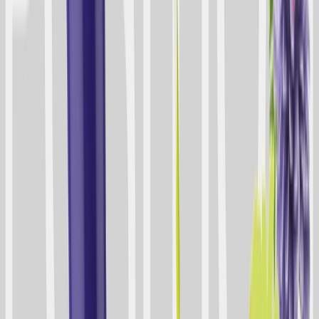
Insights to implement and perfect Positionless Marketing
AI Hub
Learn from brands' Positionless Marketing success and
growth
Marketing 101
Master the foundations of Positionless Marketing
Discover More
Explore Positionless Marketing with customer success
stories, eBooks, research & videos'
Your Success
Professional Services
Courses & Certifications
Knowledge Base
Partners
iGaming
Company News
Optimove Insights April iGaming Pulse
Snapshot – U.S. Casino Bettors Bet