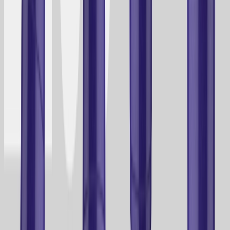
workflows and increase relevance.
Download Now
Oren Elias