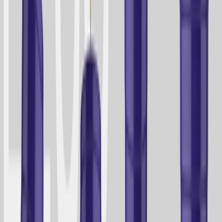
By deeply understanding their players and delivering
meaningful, personalized journeys, operators can sharpen
acquisition funnels, set precise KPIs, and ensure CRM
strategies align with player value and expectations.
In Summary
The US market is experiencing faster growth in betting
amounts and player numbers compared to global trends,
highlighting the importance for operators to leverage
segmentation, automation, and personalization to
maximize acquisition and retention.
For more insights, visit the
Optimove Insights iGaming
Pulse
.
To learn more about Optimove, Request a Demo.
Published on
:
May 28, 2025
Updated on
:
May 27, 2025
Exclusive Forrester Report on AI in Marketing
In this proprietary Forrester report, learn how global
marketers use AI and Positionless Marketing to streamline