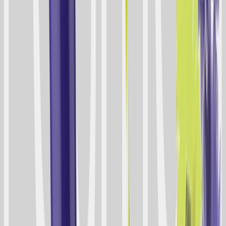
6.3x More Than Global Average
The April 2025 report analyzes data from over 3.2 million
U.S. players and 21 million global players to benchmark
performance across casino and sports betting. Here’s a
snapshot of the complete report
Read time 3 minutes
In this article
:
Total Monthly Casino Betting Amount & Number of Casino
Bettors
What Operators Can Learn from U.S. Casino Betting Trends
In Summary
Summarize with AI
Summarize with AI
Summarize with GPT
Summarize with Perplexity