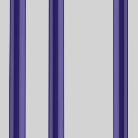
Platform
Orchestration Engine
Customer Engagement Platform
Digital Personalization
Gamified Marketing
The Complete AI Suite
AI Marketing Agents
The Optimove MCP
Custom Apps
Channels
Email
SMS
Mobile
Web
Ad Networks
WhatsApp
Integrations
Solutions