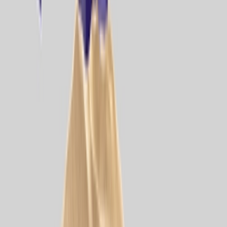
Developer Hub
Resources
Professional Services
Training & Certification
Knowledge Base
Partners
Trust Center
The Positionless Marketing book