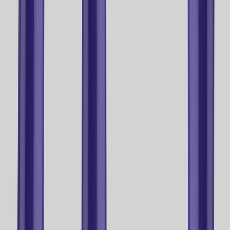
time can significantly increase conversion rates and
customer lifetime value for any iGaming operator. Here’s
how to keep players engaged and excited during mega-
sporting events such as March Madness
iGaming
|
Customer Segmentation
|
Digital Personalization
The Caitlin Clark Effect: NCAA Betting Impact
Optimove Insights’ analysis based on more than 19 million
bets during the 2024 NCAA March Madness tournament
also revealed women’s games had more TV viewers, men’s
games received more bets
Discover
Join the Positionless Marketing movement
Join the marketers who are leaving the limitations of fixed
roles behind to boost their campaign efficiency by 88%
Get a Demo