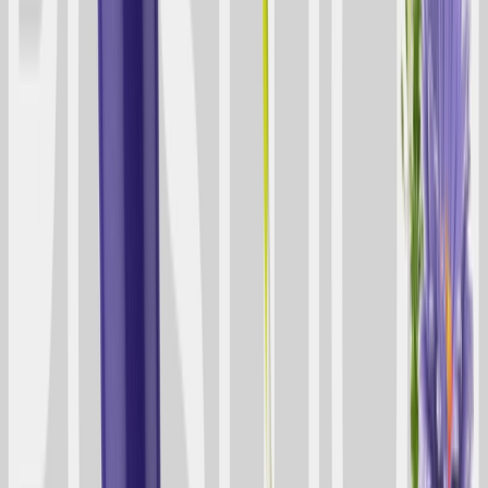
iGaming Pulse delivers the industry’s most powerful
benchmarks for operators and marketers
Developer Hub
Use our APIs, SDKs, and documentation to build seamless
customer journeys
Explore More
Resources
Blog