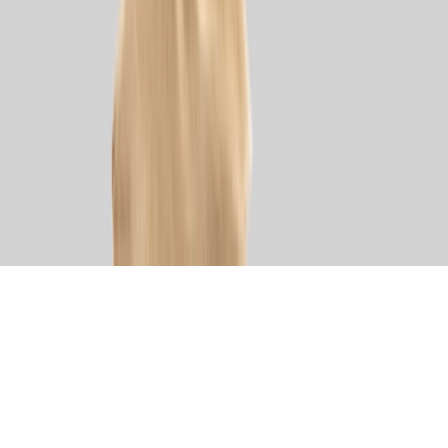
Subscribe to Optimove’s Blog
Legal Hub
Copyright © 2025, Optimove Inc. All rights reserved.