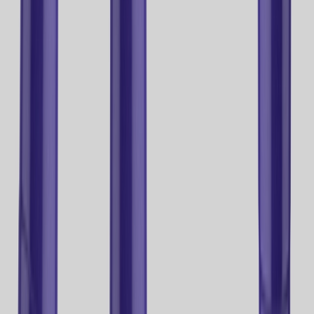
iGaming
Retail & eCommerce
Online Trading
Social Games & Apps
Financial Services
Travel & Hospitality
Prediction Markets
Unified Growth Solution
Resources
Blog
Customer Success Stories
AI Hub
Marketing 101
Developer Hub
Resources
Professional Services
Training & Certification
Knowledge Base
Partners
Trust Center
The Positionless Marketing book