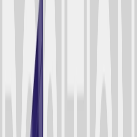
Optimove AI
AI that meets you wherever you work
Explore More
Platform
Orchestrate
Build and optimize multichannel journeys with AI
decisioning
Engage
Create and deliver personalized, multichannel campaigns
at scale
Personalize
Serve dynamic content across your site and app
Gamify
Connect gamification, loyalty, and rewards