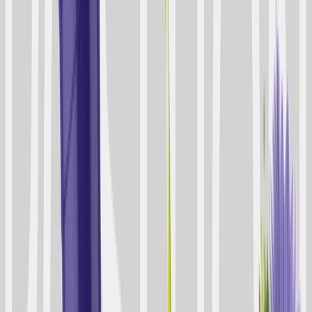
World-class tech needs world-class drivers. AI platform
and expert services, unified
Solutions
Industries
iGaming
Retail & eCommerce
Online Trading
Social Games
& Apps
Financial Services
Travel & Hospitality
Prediction
Markets
Pulse: iGaming’s Benchmark Tool