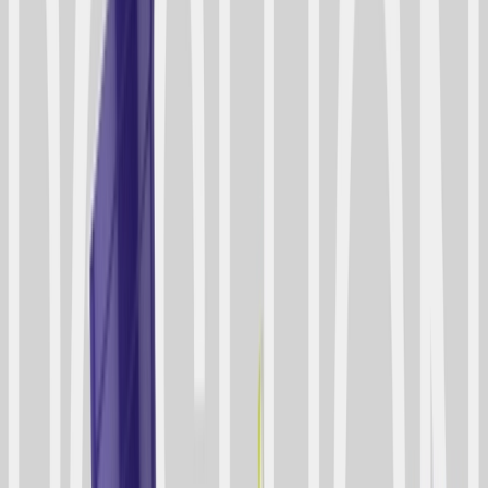
Channels
Email
SMS
Mobile
Ad Networks
Web
WhatsApp
Integrations
Unified Growth Solution