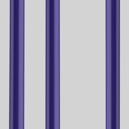
Company
About Us
News
Careers
Contact Us