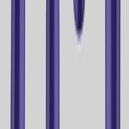
Oren is a Marketing Research Analyst on the Professional
Services team at Optimove. In this role, Oren focuses on
extracting actionable marketing insights by researching
and analyzing customer data for retail and gaming
clients. Additionally, Oren is pursuing an industrial
engineering and management degree at Shenkar College.
Learn more, be more with Optimove
Discover
Check out our resources
iGaming
|
Company News
|
Loyalty
NuxGame x Optimove: Solving the Retention
Challenge for Operators
How NuxGame and Optimove team up to help iGaming
operators launch, retain players, and build for the long
term
iGaming
|
Digital Personalization
|
Multichannel Marketing
Brands Can Harness the March Madness with
Real-Time Recommendations and Personalization
Providing exceptional, personalized experiences in real-