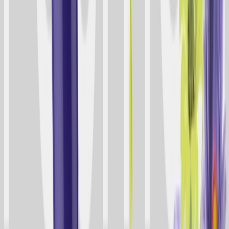
Summarize with Google AI Mode
Summarize with Grok
Exclusive Forrester Report on AI in Marketing
Download Now