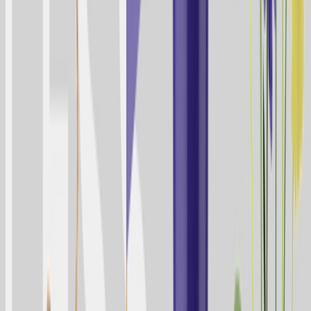
The U.S. market saw significant growth in number of
casino bettors, rising from the April 2024 baseline of 100%
to 130% (30% growth) by April 2025. Global growth was
more moderate, increasing to 112% over the same period.
The most notable growth for the U.S. occurred in January
2025, peaking at 142%. See more details in the chart below: