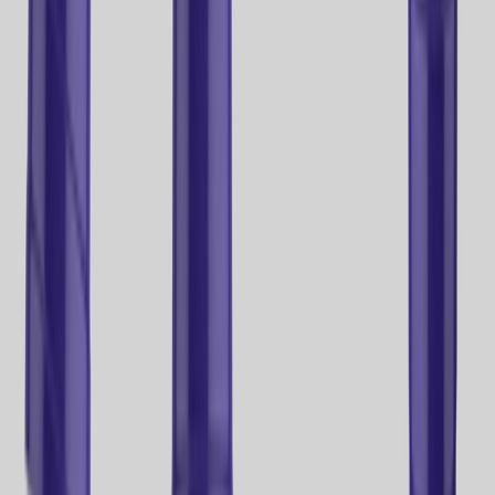
Company
About Us
News
Careers
Contact Us
Platform
Orchestration Engine
Customer Engagement Platform
Digital Personalization
Gamified Marketing
The Complete AI Suite
AI Marketing Agents
The Optimove MCP
Custom Apps
Channels
Email
SMS