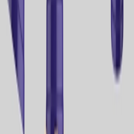
Mobile
Web
Ad Networks
WhatsApp
Integrations
Solutions
iGaming
Retail & eCommerce
Online Trading
Social Games & Apps
Financial Services
Travel & Hospitality
Prediction Markets
Unified Growth Solution
Resources
Blog
Customer Success Stories
AI Hub
Marketing 101