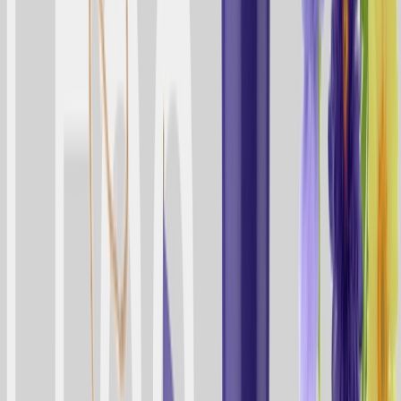
the global average of $1,327
— ending at
$8,152 in April
. In
April, the number of U.S. casino bettors rose
30% year-over-
year (vs. 12% globally)
.
Report Metrics:
Source:
Betting trends in United States compared to
the global benchmark in the trailing 12 months (April
2024-2025)
Database:
A 12-month average of over 3.2 million
active players per month in the U.S. and over 21.3
million globally.
Total Monthly Casino Betting Amount
& Number of Casino Bettors
The U.S. has been leading in both betting amount and the
number of casino bettors. Throughout the period, the U.S.
consistently outpaced global averages, with an average of
$8,348 per bettor compared to $1,327 globally. U.S. ending
at $8,152 in April 2025 while the global average is $1,337.
See more details in the chart below: