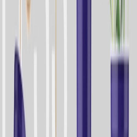
What Operators Can Learn from U.S.
Casino Betting Trends
The data indicates that US casino bettors are higher-value
players and part of a faster-growing market than global
players. This trend reflects the impact of personalized
engagement strategies, deep platform trust, and region-
specific, localized campaigns.
Here’s how operators can maximize this:
Segmentation
: Identify and target high-value groups,
like VIPs or high rollers, ensuring messaging is hyper-
relevant and timed perfectly.
Orchestration
: Automate journeys that reflect real-
time behavior, such as triggering bonus offers after
milestone bets or pausing messages after major
wins.
Personalization
: For a customized experience, tailor
messages based on player preferences, from favorite
casino games to preferred communication channels.