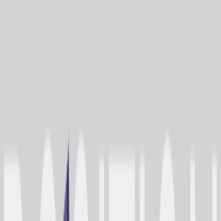
Order a free copy of the Positionless Marketing book
Claim your copy
Platform
Solutions
Resources
en
english
português
español
Get a Demo