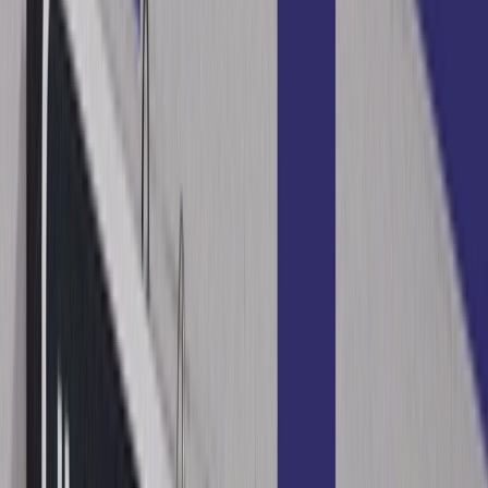
iGaming Pulse delivers the industry’s most powerful
benchmarks for operators and marketers
Developer Hub
Use our APIs, SDKs, and documentation to build seamless
customer journeys
Explore More
Resources
Blog