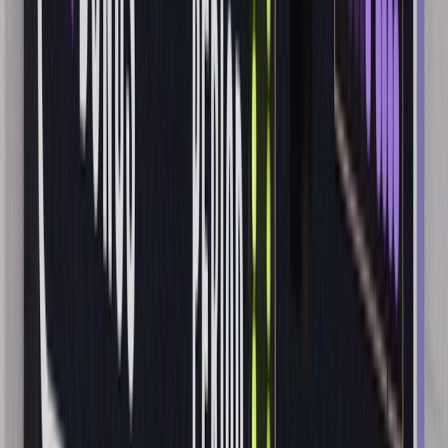
delivered at the right time and in the right way. Your
players—and bottom line—will thank you. Merry
Christmas!
For more insights on generosity marketing, bonus
optimization, and predictive analytics, contact us to
request a demo
.
Published on
:
December 24, 2024
Updated on
:
December
25, 2024
Exclusive Forrester Report on AI in Marketing
In this proprietary Forrester report, learn how global
marketers use AI and Positionless Marketing to streamline
workflows and increase relevance.
Download Now