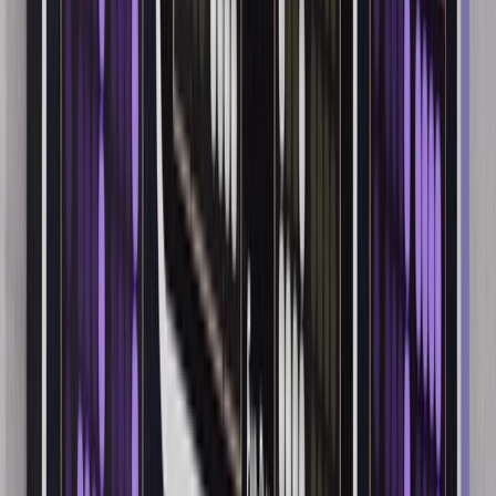
Bonus Sensitivity:
Should this player get a bonus?
Optimal Bonus Ratio:
How much of a bonus should
this player receive?
Not all players react the same way to a bonus. Some may
be delighted, while others might ignore or even be
annoyed by another promotion or campaign. Predictive
modeling allows operators to segment players into target
groups to focus on those most likely to respond positively.
Bonus Sensitivity: Should This Player
Get a Bonus?
Operators must use smart segmentation to know who to