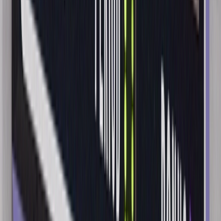
Moshe Demri
Moshe Demri leads Optimove’s global revenue team and is
focused on helping clients optimize their customer
retention plans and their use of the Optimove software.
Moshe has vast experience consulting clients as a data
scientist, analyzing their customer data and revealing
actionable, data-driven marketing insights.
Moshe holds a BSc in Industrial Engineering and
Management, specializing in Information Systems.