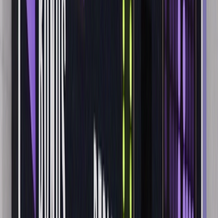
By analyzing player data with Predictive Analytics,
operators can:
Identify which players should receive a bonus
Determine the most relevant bonus type for each
player
Calculate the optimal bonus amount to balance
retention and profitability
With these insights, operators make smarter, data-driven
decisions about holiday bonuses—and beyond.
In Summary: Generosity That Lasts All
Year
The holidays are a wonderful time to reward players, but
generosity shouldn’t be limited to one season. By
leveraging Optimove’s predictive modeling capabilities,
operators can create a bonusing strategy that’s thoughtful,
effective, and sustainable throughout the year.
This holiday season, give players the gift they truly deserve,