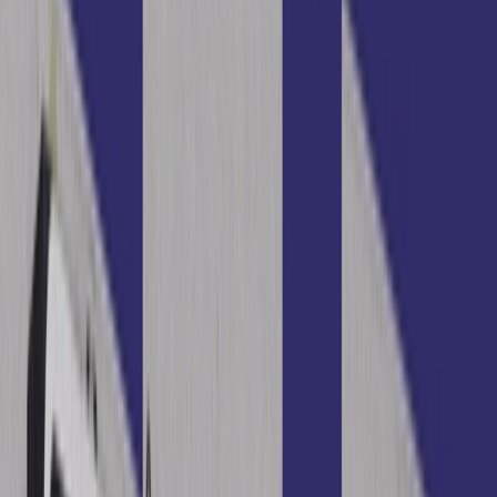
World-class tech needs world-class drivers. AI platform
and expert services, unified
Solutions
Industries
iGaming
Retail & eCommerce
Online Trading
Social Games
& Apps
Financial Services
Travel & Hospitality
Prediction
Markets
Pulse: iGaming’s Benchmark Tool