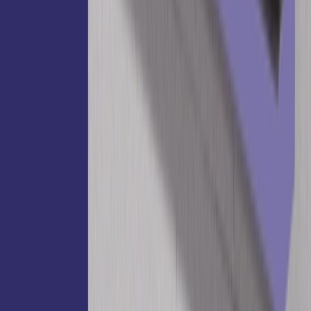
Prediction Markets
Unified Growth Solution
Resources
Blog
Customer Success Stories
AI Hub
Marketing 101
Developer Hub
Resources
Professional Services
Training & Certification
Knowledge Base
Partners
Trust Center
The Positionless Marketing book
Company
About Us
News
Careers