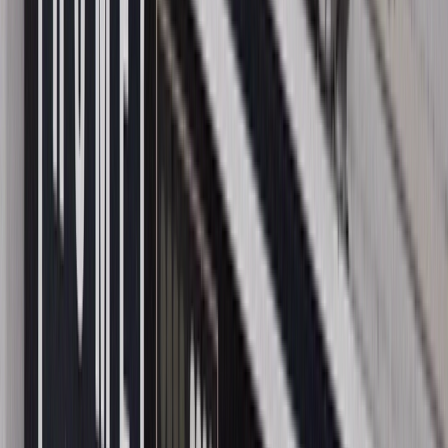
Summarize with Google AI Mode
Summarize with Grok
Exclusive Forrester Report on AI in Marketing
Download Now