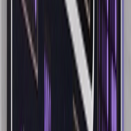
to return, even with a bonus.
Will Respond:
Players who will engage with the right offer.
Sure Thing:
Loyal players who will play regardless of
a bonus, there may be no need to bonus these
players.
Persuadable:
Players who can be influenced to bet
play with a personalized bonus.
By focusing on the "Will Respond—Persuadable" segment,
operators can maximize the impact of their bonuses
without wasting budgets and resources on ineffective
campaigns. Personalizing bonus types and amounts and
sending them only to those likely to engage reduces bonus
spending and improves overall profitability.
Optimal Bonus Ratio: How Much
Should This Player Get?
Once operators identify the player segments to target, the
next step is determining the bonus type and amount that
will incentivize them. This includes: