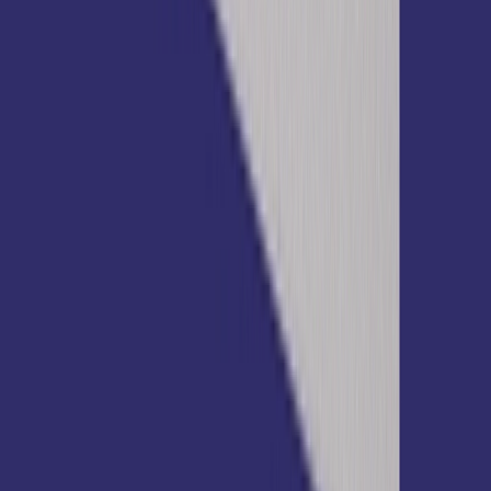
Partners
Trust Center
The Positionless Marketing book