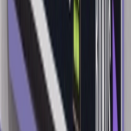
Learn more, be more with Optimove
Discover
Check out our resources
iGaming
|
Company News
|
Loyalty
NuxGame x Optimove: Solving the Retention
Challenge for Operators
How NuxGame and Optimove team up to help iGaming
operators launch, retain players, and build for the long
term
Retail & eCommerce
|
Customer Segmentation
|
Digital
Personalization
Optimove Insights Report on Holiday Shopping
2024: Consumer Confidence and Spending Up
Report is a harbinger of consumer shopping intention for
the 2024 holiday shopping season
iGaming
|
Digital Personalization
|
Multichannel Marketing
Brands Can Harness the March Madness with
Real-Time Recommendations and Personalization