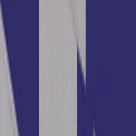
Channels
Email
SMS
Mobile
Ad Networks
Web
WhatsApp
Integrations
Unified Growth Solution