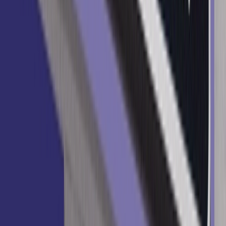
Company
About Us
News
Careers
Contact Us
Platform
Orchestration Engine
Customer Engagement Platform
Digital Personalization
Gamified Marketing