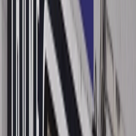
Learn how to harness predictive power for bonus
optimization
Read time 5 minutes
In this article
:
The Cost of Generosity
Breaking the Habit of Over-Generosity
Bonus Sensitivity: Should This Player Get a Bonus?
Optimal Bonus Ratio: How Much Should This Player Get?
Predictive Modeling: The Key to Smarter Bonusing
In Summary: Generosity That Lasts All Year
Summarize with AI
Summarize with AI
Summarize with GPT
Summarize with Perplexity