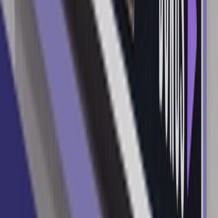
Providing exceptional, personalized experiences in real-
time can significantly increase conversion rates and
customer lifetime value for any iGaming operator. Here’s
how to keep players engaged and excited during mega-
sporting events such as March Madness
Discover
Join the Positionless Marketing movement
Join the marketers who are leaving the limitations of fixed
roles behind to boost their campaign efficiency by 88%
Get a Demo