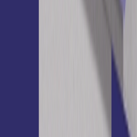
Contact Us
Platform
Orchestration Engine
Customer Engagement Platform
Digital Personalization
Gamified Marketing
The Complete AI Suite
AI Marketing Agents
The Optimove MCP
Custom Apps
Channels
Email
SMS
Mobile
Web
Ad Networks
WhatsApp
Integrations