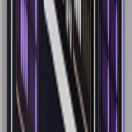
give bonuses to and ensure that the reward goes to loyal,
high-value players and not seasonal bonus abusers. This is
critical for knowing who truly matters and rewarding them
accordingly.
When different player segments are targeted with a bonus,
the likely outcome is:
Will Not Respond:
Players unlikely to engage with any
bonus offer.
Do Not Disturb:
Active players who don’t need
incentives to keep playing.
Lost Cause:
Players who are disengaged and unlikely