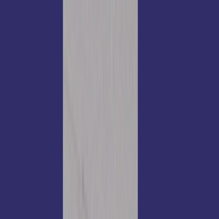
Order a free copy of the Positionless Marketing book
Claim your copy
Platform
Solutions
Resources
en
english
português
español
Get a Demo