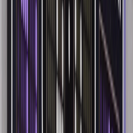
(NGR).
Over-generosity, while well-intentioned, can create a habit
that's difficult to break. That’s why having a strategic plan
is essential. Using advanced analytics and predictive
modeling, operators can create a strategic bonusing
strategy that balances player behavior, business
objectives, and profitability.
Breaking the Habit of Over-Generosity
To avoid unnecessary spending while keeping retention
rates high, operators need to evaluate two critical metrics
for each player: