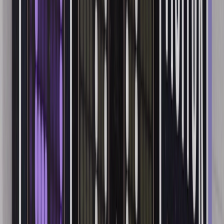
This blog offers clear insights on optimizing holiday
bonuses. Here's what operators can learn:
Bonuses Matter
: They drive engagement but need
careful planning to avoid profit loss.
Cost of Over-Generosity
: Bonus abuse can harm
profitability (e.g., $2.70 in negative NGR).
Player Segmentation
: Identify types like "Sure Thing"
and "Lost Cause" to target effectively.
Key Metrics
: Bonus Sensitivity and Optimal Bonus
Ratio help maximize ROI.
Predictive Modeling
: The key to smarter, data-driven
bonusing strategies.
The Cost of Generosity
Bonusing is a cornerstone of player engagement in the
gaming industry. Done right, it drives retention and loyalty;
done wrong, it drains profitability. Optimove found that
excessive generosity can lower profit margins and miss
opportunities. For every $1 bonus spend, the average bonus
abuser drives $2.70 in negative Net Gaming Revenue