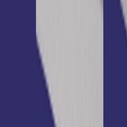
Solutions
iGaming
Retail & eCommerce
Online Trading
Social Games & Apps
Financial Services
Travel & Hospitality
Prediction Markets
Unified Growth Solution
Resources
Blog
Customer Success Stories
AI Hub
Marketing 101
Developer Hub
Resources
Professional Services
Training & Certification
Knowledge Base