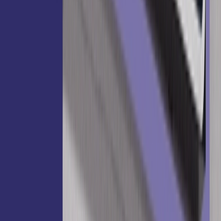
The Complete AI Suite
AI Marketing Agents
The Optimove MCP
Custom Apps
Channels
Email
SMS
Mobile
Web
Ad Networks
WhatsApp
Integrations
Solutions
iGaming
Retail & eCommerce
Online Trading
Social Games & Apps
Financial Services
Travel & Hospitality