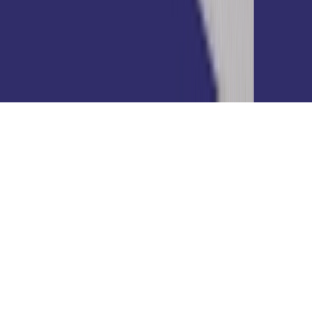
Subscribe to Optimove’s Blog
Legal Hub
Copyright © 2025, Optimove Inc. All rights reserved.