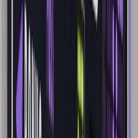
Bonus Type:
Identify the format most relevant to the
player, such as free spins, matched deposits, or
cashback offers.
Bonus Tier:
Calculating the right bonus size based on
the player’s activity and predicted behavior.
The goal is to deliver personalized and meaningful
bonuses to the player while ensuring the cost aligns with
the overall return on investment (ROI) objectives.
Predictive Modeling: The Key to
Smarter Bonusing
Predictive modeling is the secret weapon for breaking the
habit of
over-generosity
.
Optimove’s Predictive
Models
enable marketers to develop proactive strategies
by forecasting customer actions at every step of their
lifecycle. From predicting conversion rates and identifying
top spenders to gauging churn risk and estimating future
value, these models provide insights that enable operators
to create personalized, targeted campaigns that drive
growth.