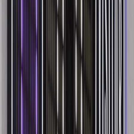
The holiday season calls for generosity, but in gaming, the
challenge is doing it wisely. While players expect bonuses
during the festive season, operators must be mindful of
their profit-and-loss (P&L) statement to avoid
overspending. Striking the right balance between giving
away holiday bonuses and retaining players can be
challenging – but with data-driven bonusing strategies,
operators can ensure their generosity is meaningful and
profitable.