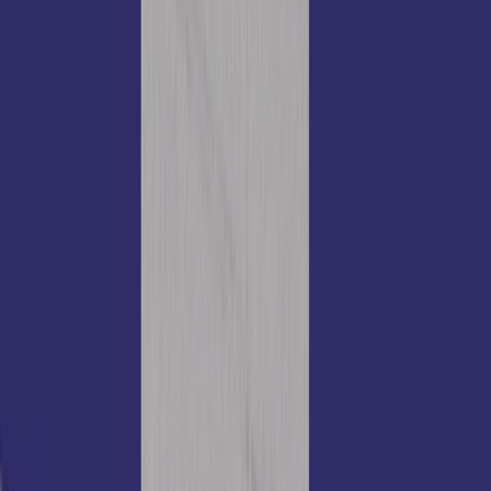
Optimove AI
AI that meets you wherever you work
Explore More
Platform
Orchestrate
Build and optimize multichannel journeys with AI
decisioning
Engage
Create and deliver personalized, multichannel campaigns
at scale
Personalize
Serve dynamic content across your site and app
Gamify
Connect gamification, loyalty, and rewards