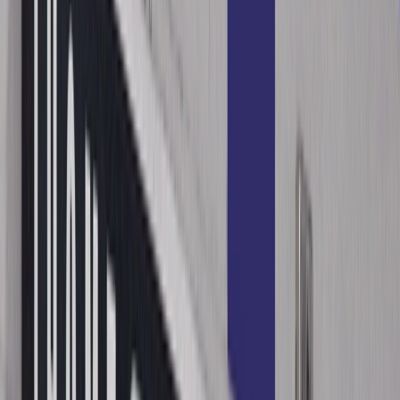
Insights to implement and perfect Positionless Marketing
AI Hub
Learn from brands' Positionless Marketing success and
growth
Marketing 101
Master the foundations of Positionless Marketing
Discover More
Explore Positionless Marketing with customer success
stories, eBooks, research & videos'
Your Success
Professional Services
Courses & Certifications
Knowledge Base
Partners
iGaming
Responsible Gaming
Customer Segmentation
Generosity Marketing: Should You Give
Your Players a Holiday Bonus?