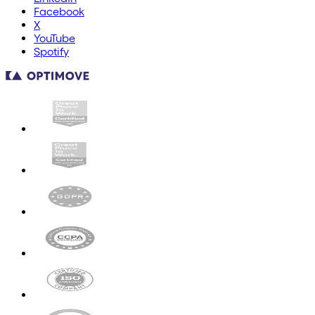
Facebook
X
YouTube
Spotify