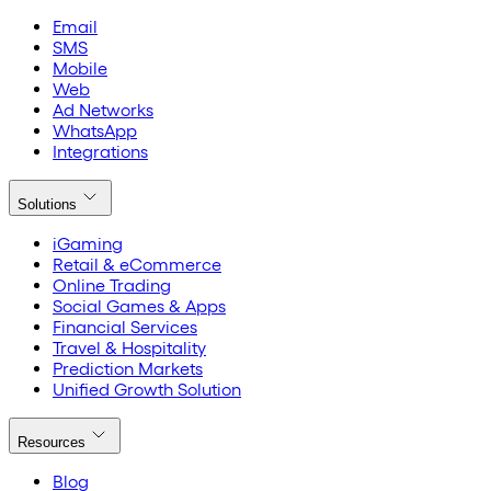
Email
SMS
Mobile
Web
Ad Networks
WhatsApp
Integrations
Solutions
iGaming
Retail & eCommerce
Online Trading
Social Games & Apps
Financial Services
Travel & Hospitality
Prediction Markets
Unified Growth Solution
Resources
Blog