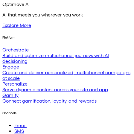
Optimove AI
AI that meets you wherever you work
Explore More
Platform
Orchestrate
Build and optimize multichannel journeys with AI
decisioning
Engage
Create and deliver personalized, multichannel campaigns
at scale
Personalize
Serve dynamic content across your site and app
Gamify
Connect gamification, loyalty, and rewards
Channels
Email
SMS