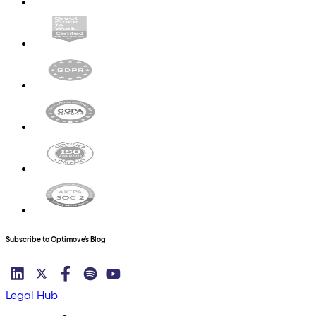
Subscribe to Optimove’s Blog
Legal Hub