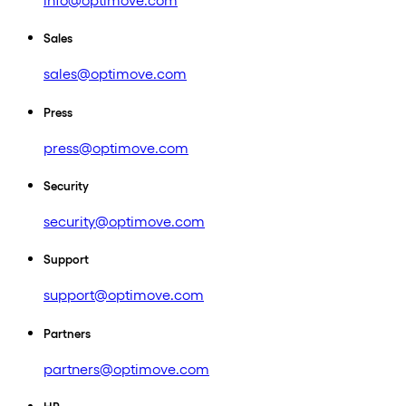
info@optimove.com
Sales
sales@optimove.com
Press
press@optimove.com
Security
security@optimove.com
Support
support@optimove.com
Partners
partners@optimove.com