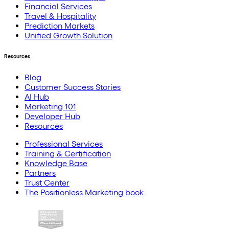
Financial Services
Travel & Hospitality
Prediction Markets
Unified Growth Solution
Resources
Blog
Customer Success Stories
AI Hub
Marketing 101
Developer Hub
Resources
Professional Services
Training & Certification
Knowledge Base
Partners
Trust Center
The Positionless Marketing book