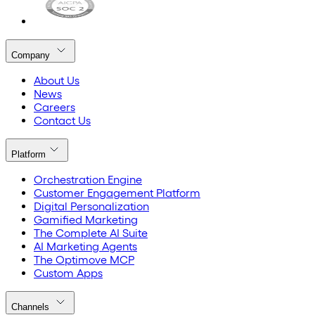
Company
About Us
News
Careers
Contact Us
Platform
Orchestration Engine
Customer Engagement Platform
Digital Personalization
Gamified Marketing
The Complete AI Suite
AI Marketing Agents
The Optimove MCP
Custom Apps
Channels