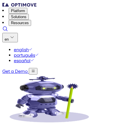
Platform
Solutions
Resources
en
english
português
español
Get a Demo