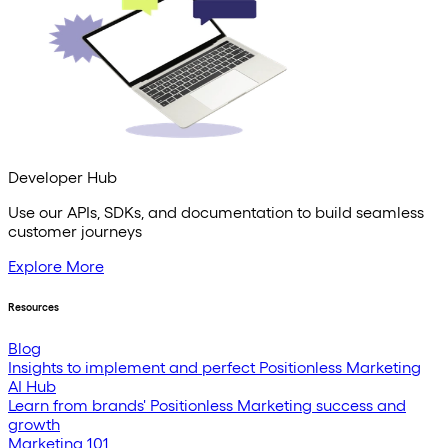
Developer Hub
Use our APIs, SDKs, and documentation to build seamless
customer journeys
Explore More
Resources
Blog
Insights to implement and perfect Positionless Marketing
AI Hub
Learn from brands' Positionless Marketing success and
growth
Marketing 101