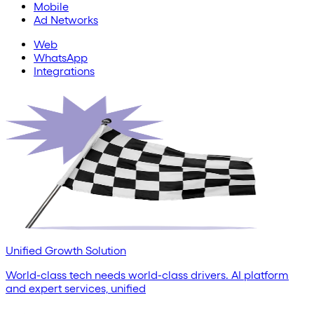
Mobile
Ad Networks
Web
WhatsApp
Integrations
Unified Growth Solution
World-class tech needs world-class drivers. AI platform
and expert services, unified