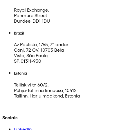
Royal Exchange,
Panmure Street
Dundee, DD1 1DU
Brazil
Av Paulista, 1765, 7° andar
Conj. 72 CV: 10703 Bela
Vista, São Paulo,
SP, 01311-930
Estonia
Telliskivi tn 60/2,
Põhja-Tallinna linnaosa, 10412
Tallinn, Harju maakond, Estonia
Socials
LinkedIn