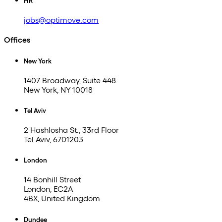
HR
jobs@optimove.com
Offices
New York
1407 Broadway, Suite 448
New York, NY 10018
Tel Aviv
2 Hashlosha St., 33rd Floor
Tel Aviv, 6701203
London
14 Bonhill Street
London, EC2A
4BX, United Kingdom
Dundee