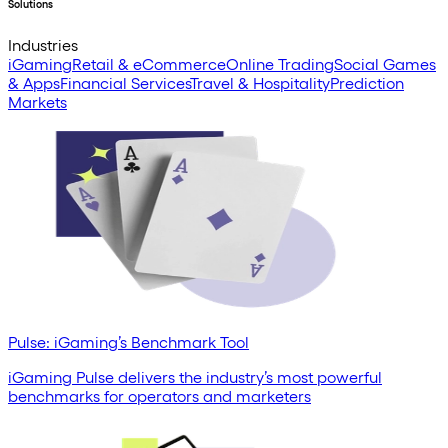
Solutions
Industries
iGaming
Retail & eCommerce
Online Trading
Social Games
& Apps
Financial Services
Travel & Hospitality
Prediction
Markets
Pulse: iGaming’s Benchmark Tool
iGaming Pulse delivers the industry’s most powerful
benchmarks for operators and marketers