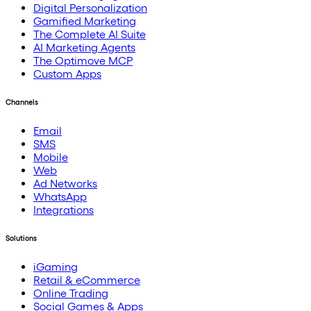
Digital Personalization
Gamified Marketing
The Complete AI Suite
AI Marketing Agents
The Optimove MCP
Custom Apps
Channels
Email
SMS
Mobile
Web
Ad Networks
WhatsApp
Integrations
Solutions
iGaming
Retail & eCommerce
Online Trading
Social Games & Apps