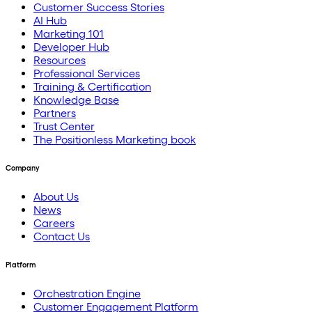
Customer Success Stories
AI Hub
Marketing 101
Developer Hub
Resources
Professional Services
Training & Certification
Knowledge Base
Partners
Trust Center
The Positionless Marketing book
Company
About Us
News
Careers
Contact Us
Platform
Orchestration Engine
Customer Engagement Platform