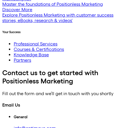
Master the foundations of Positionless Marketing
Discover More
Explore Positionless Marketing with customer success
stories, eBooks, research & videos'
Your Success
Professional Services
Courses & Certifications
Knowledge Base
Partners
Contact us to get started with
Positionless Marketing
Fill out the form and we’ll get in touch with you shortly
Email Us
General