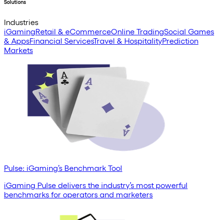
Solutions
Industries
iGaming
Retail & eCommerce
Online Trading
Social Games
& Apps
Financial Services
Travel & Hospitality
Prediction
Markets
Pulse: iGaming’s Benchmark Tool
iGaming Pulse delivers the industry’s most powerful
benchmarks for operators and marketers