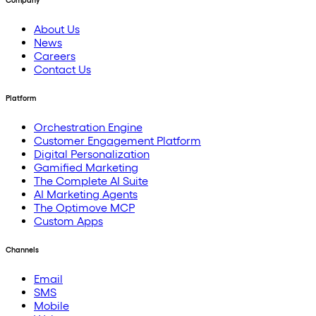
Company
About Us
News
Careers
Contact Us
Platform
Orchestration Engine
Customer Engagement Platform
Digital Personalization
Gamified Marketing
The Complete AI Suite
AI Marketing Agents
The Optimove MCP
Custom Apps
Channels
Email
SMS
Mobile