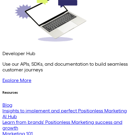
Developer Hub
Use our APIs, SDKs, and documentation to build seamless
customer journeys
Explore More
Resources
Blog
Insights to implement and perfect Positionless Marketing
AI Hub
Learn from brands' Positionless Marketing success and
growth
Marketing 101