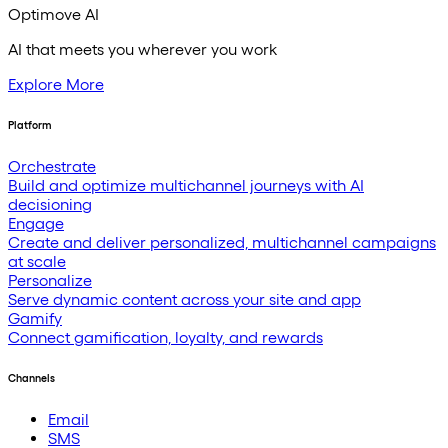
Optimove AI
AI that meets you wherever you work
Explore More
Platform
Orchestrate
Build and optimize multichannel journeys with AI
decisioning
Engage
Create and deliver personalized, multichannel campaigns
at scale
Personalize
Serve dynamic content across your site and app
Gamify
Connect gamification, loyalty, and rewards
Channels
Email
SMS