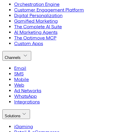
Orchestration Engine
Customer Engagement Platform
Digital Personalization
Gamified Marketing
The Complete AI Suite
AI Marketing Agents
The Optimove MCP
Custom Apps
Channels
Email
SMS
Mobile
Web
Ad Networks
WhatsApp
Integrations
Solutions
iGaming