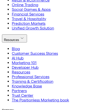
Retail & eCommerce
Online Trading
Social Games & Apps
Financial Services
Travel & Hospitality
Prediction Markets
Unified Growth Solution
Resources
Blog
Customer Success Stories
AI Hub
Marketing 101
Developer Hub
Resources
Professional Services
Training & Certification
Knowledge Base
Partners
Trust Center
The Positionless Marketing book