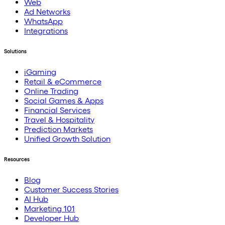
Web
Ad Networks
WhatsApp
Integrations
Solutions
iGaming
Retail & eCommerce
Online Trading
Social Games & Apps
Financial Services
Travel & Hospitality
Prediction Markets
Unified Growth Solution
Resources
Blog
Customer Success Stories
AI Hub
Marketing 101
Developer Hub