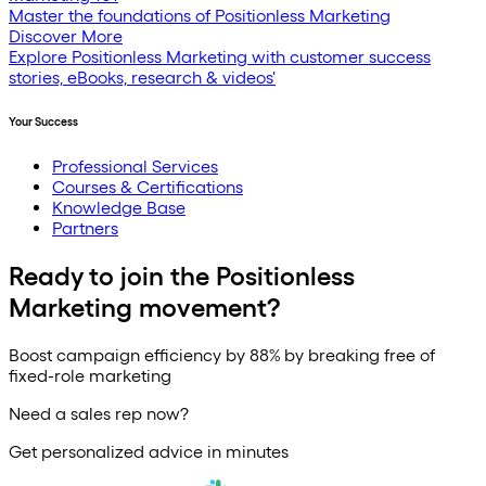
Master the foundations of Positionless Marketing
Discover More
Explore Positionless Marketing with customer success
stories, eBooks, research & videos'
Your Success
Professional Services
Courses & Certifications
Knowledge Base
Partners
Ready to join the Positionless
Marketing movement?
Boost campaign efficiency by 88% by breaking free of
fixed-role marketing
Need a sales rep now?
Get personalized advice in minutes