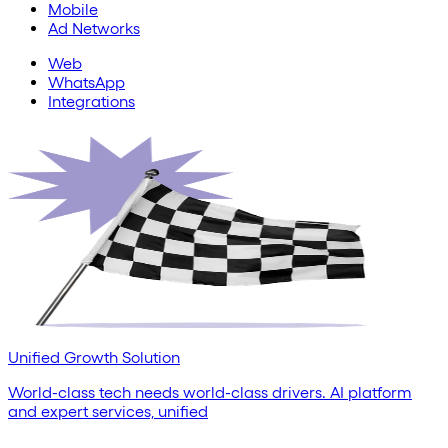
Mobile
Ad Networks
Web
WhatsApp
Integrations
Unified Growth Solution
World-class tech needs world-class drivers. AI platform
and expert services, unified