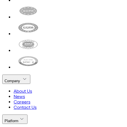
Company
About Us
News
Careers
Contact Us
Platform