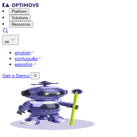
Platform
Solutions
Resources
en
english
português
español
Get a Demo