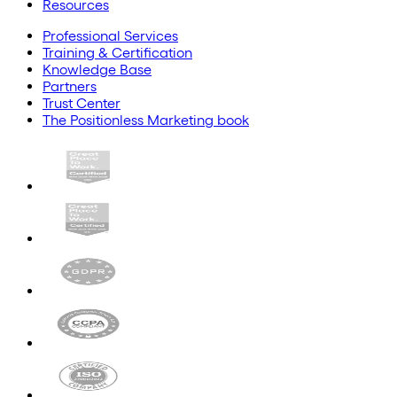
Resources
Professional Services
Training & Certification
Knowledge Base
Partners
Trust Center
The Positionless Marketing book