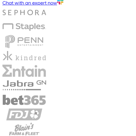
Chat with an expert now