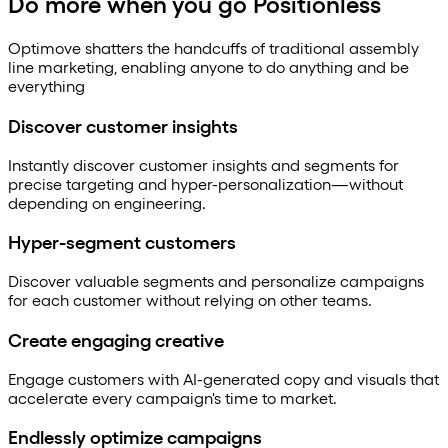
Do more when you go Positionless
Optimove shatters the handcuffs of traditional assembly
line marketing, enabling anyone to do anything and be
everything
Discover customer insights
Instantly discover customer insights and segments for
precise targeting and hyper-personalization—without
depending on engineering.
Hyper-segment customers
Discover valuable segments and personalize campaigns
for each customer without relying on other teams.
Create engaging creative
Engage customers with AI-generated copy and visuals that
accelerate every campaign's time to market.
Endlessly optimize campaigns