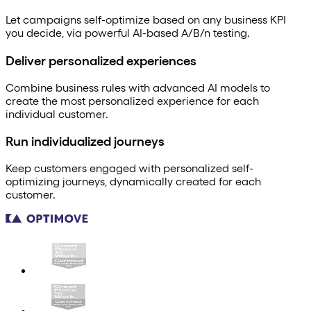
Let campaigns self-optimize based on any business KPI
you decide, via powerful AI-based A/B/n testing.
Deliver personalized experiences
Combine business rules with advanced AI models to
create the most personalized experience for each
individual customer.
Run individualized journeys
Keep customers engaged with personalized self-
optimizing journeys, dynamically created for each
customer.